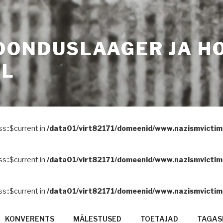
OONDUSLAAGER JA H
AL
ss::$current in
/data01/virt82171/domeenid/www.nazismvictims
ss::$current in
/data01/virt82171/domeenid/www.nazismvictims
ss::$current in
/data01/virt82171/domeenid/www.nazismvictims
KONVERENTS
MÄLESTUSED
TOETAJAD
TAGASI