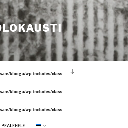
OLOKAUSTI
Scroll
.ee/klooga/wp-includes/class-
down
to
content
.ee/klooga/wp-includes/class-
.ee/klooga/wp-includes/class-
 PEALEHELE