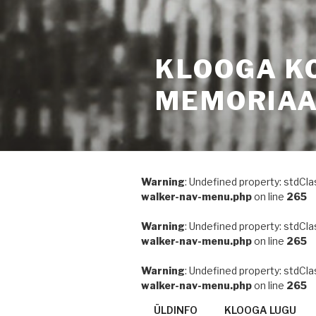
KLOOGA K
MEMORIA
Warning
: Undefined property: stdCla
walker-nav-menu.php
on line
265
Warning
: Undefined property: stdCla
walker-nav-menu.php
on line
265
Warning
: Undefined property: stdCla
walker-nav-menu.php
on line
265
ÜLDINFO
KLOOGA LUGU